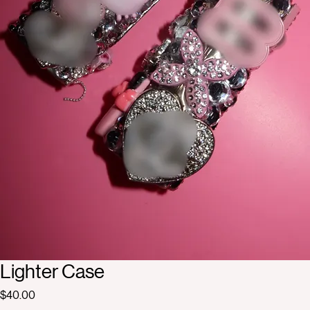
Lighter Case