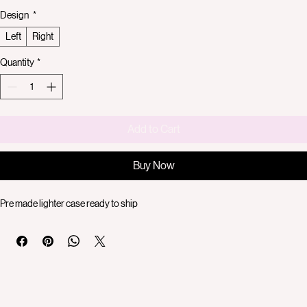
Price
$40.00
Design
*
Left
Right
Quantity
*
Add to Cart
Buy Now
Pre made lighter case ready to ship 