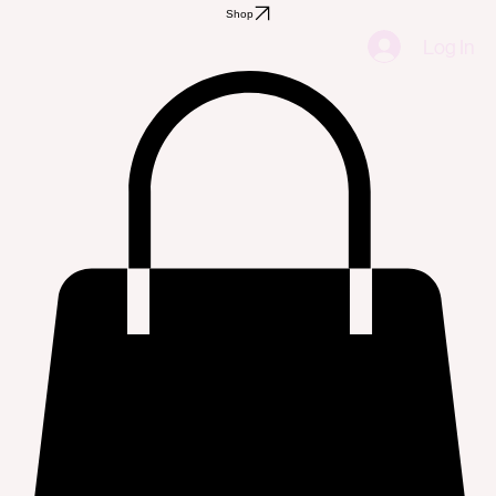
Shop
Log In